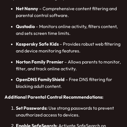
Net Nanny
– Comprehensive content filtering and
parental control software.
Qustodio
– Monitors online activity, filters content,
and sets screen time limits.
Kaspersky Safe Kids
– Provides robust web filtering
and device monitoring features.
Norton Family Premier
– Allows parents to monitor,
filter, and track online activity.
OpenDNS FamilyShield
– Free DNS filtering for
blocking adult content.
Additional Parental Control Recommendations:
Set Passwords:
Use strong passwords to prevent
unauthorized access to devices.
Enable SafeSearch:
Activate SafeSearch on