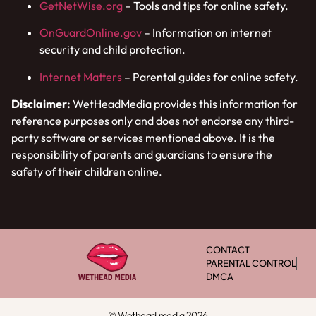
GetNetWise.org
– Tools and tips for online safety.
OnGuardOnline.gov
– Information on internet
security and child protection.
Internet Matters
– Parental guides for online safety.
Disclaimer:
WetHeadMedia provides this information for
reference purposes only and does not endorse any third-
party software or services mentioned above. It is the
responsibility of parents and guardians to ensure the
safety of their children online.
CONTACT
PARENTAL CONTROL
DMCA
© Wethead media 2026