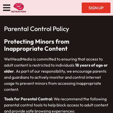
SIGN UP
Parental Control Policy
Protecting Minors from
Inappropriate Content
WetHeadMedia is committed to ensuring that access to
adult content is restricted to individuals
18 years of age or
older
. As part of our responsibility, we encourage parents
and guardians to actively monitor and control internet
usage to prevent minors from accessing inappropriate
content.
Tools for Parental Control:
We recommend the following
parental control tools to help block access to adult content
and provide safe browsing experiences: