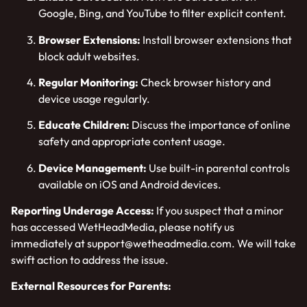
Google, Bing, and YouTube to filter explicit content.
Browser Extensions:
Install browser extensions that
block adult websites.
Regular Monitoring:
Check browser history and
device usage regularly.
Educate Children:
Discuss the importance of online
safety and appropriate content usage.
Device Management:
Use built-in parental controls
available on iOS and Android devices.
Reporting Underage Access:
If you suspect that a minor
has accessed WetHeadMedia, please notify us
immediately at
support@wetheadmedia.com
. We will take
swift action to address the issue.
External Resources for Parents: