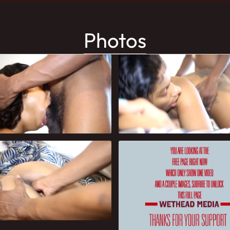
Photos