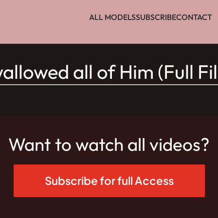
ALL MODELS
SUBSCRIBE
CONTACT
allowed all of Him (Full Fi
Want to watch all videos?
Subscribe for full Access