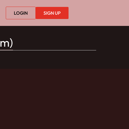
LOGIN
SIGN UP
lm)