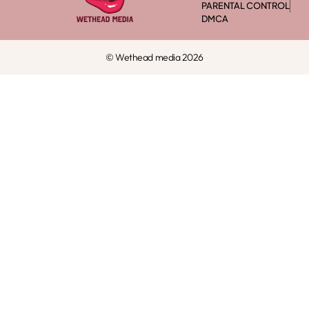
PARENTAL CONTROL
DMCA
© Wethead media 2026