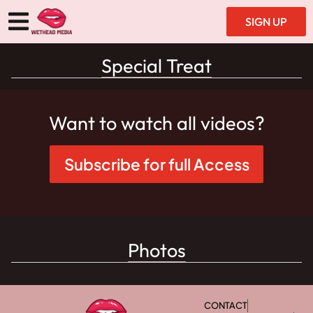
SIGN UP
Special Treat
Want to watch all videos?
Subscribe for full Access
Photos
CONTACT