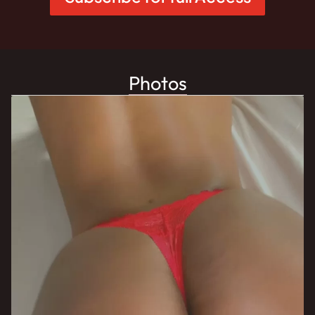
Photos