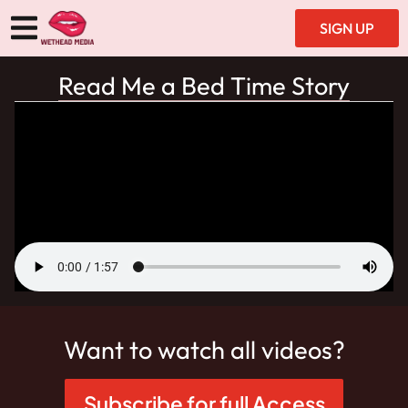
SIGN UP
Read Me a Bed Time Story
Want to watch all videos?
Subscribe for full Access