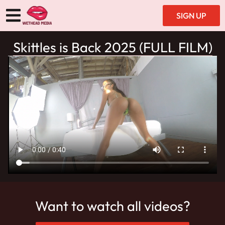
SIGN UP
Skittles is Back 2025 (FULL FILM)
Want to watch all videos?