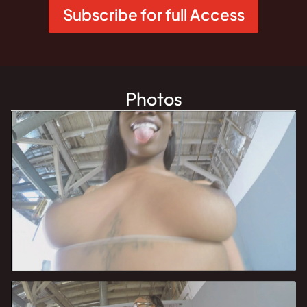
Subscribe for full Access
Photos