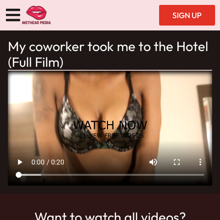
SIGN UP
My coworker took me to the Hotel
(Full Film)
Want to watch all videos?