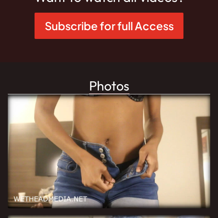
Subscribe for full Access
Photos