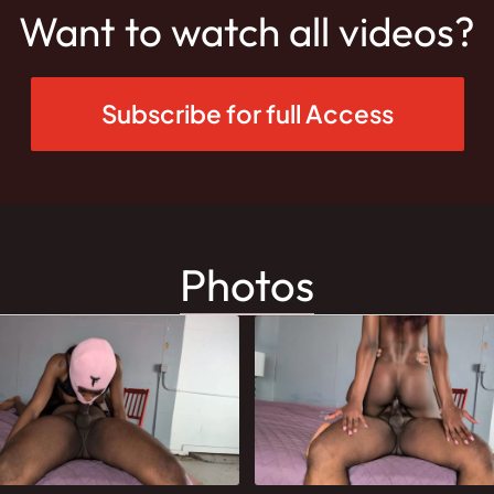
Want to watch all videos?
Subscribe for full Access
Photos