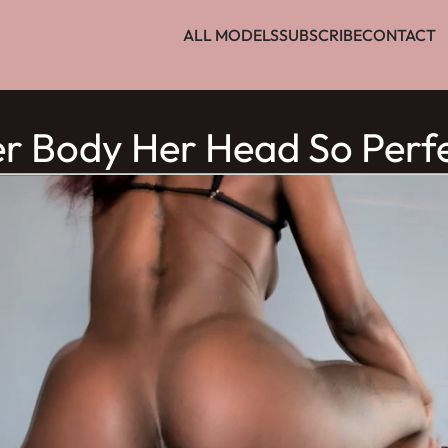
ALL MODELS
SUBSCRIBE
CONTACT
r Body Her Head So Perf