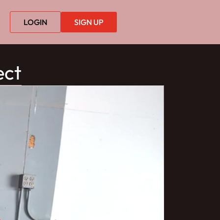
LOGIN
SIGN UP
ect