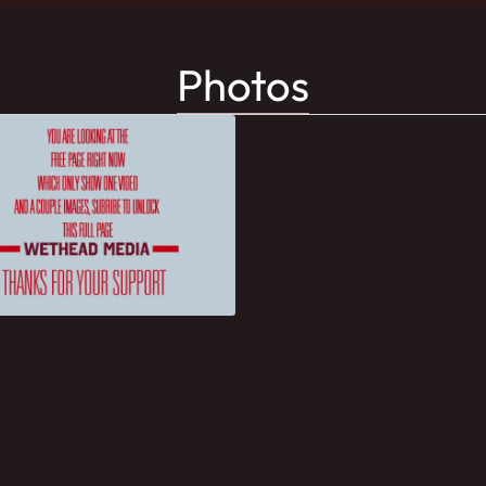
Photos