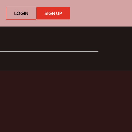
LOGIN
SIGN UP