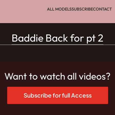
ALL MODELS
SUBSCRIBE
CONTACT
Baddie Back for pt 2
Want to watch all videos?
Subscribe for full Access