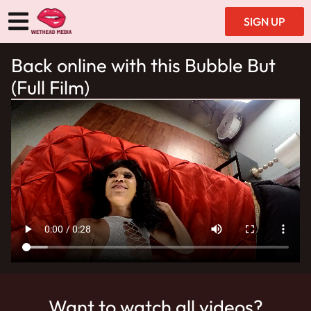
SIGN UP
Back online with this Bubble But
(Full Film)
Want to watch all videos?