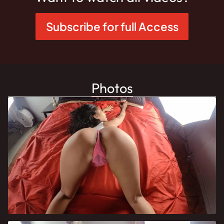
Subscribe for full Access
Photos