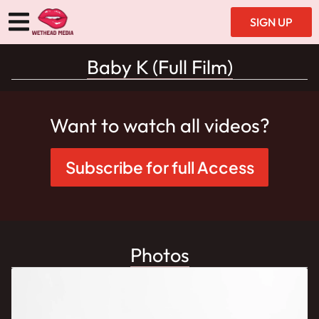
SIGN UP
Baby K (Full Film)
Want to watch all videos?
Subscribe for full Access
Photos