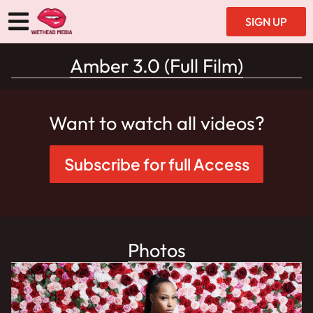
SIGN UP
Amber 3.0 (Full Film)
Want to watch all videos?
Subscribe for full Access
Photos